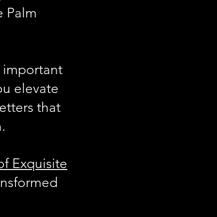
he Palm
important
you elevate
etters that
.
of Exquisite
ansformed