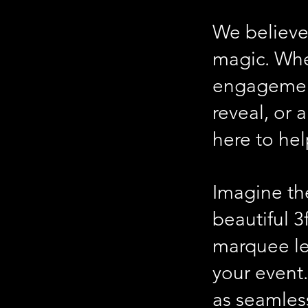
We believe
magic. Whe
engagement
reveal, or 
here to he
Imagine the
beautiful
3
marquee let
your event
as seamless