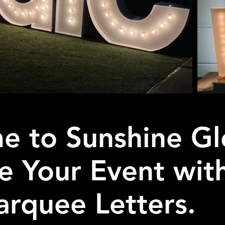
e to Sunshine Gl
te Your Event wit
rquee Letters.