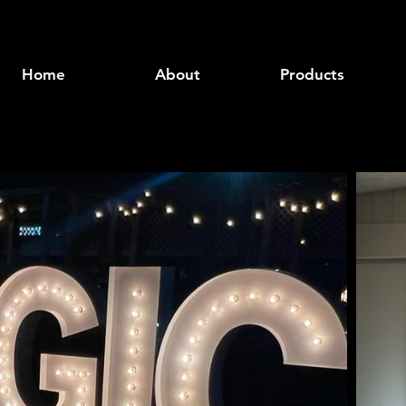
Home
About
Products