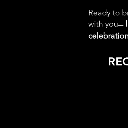
Ready to br
with you
—
celebratio
RE