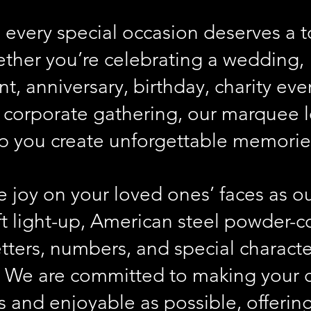
 every special occasion deserves a t
ther you’re celebrating a wedding,
, anniversary, birthday, charity eve
a corporate gathering, our marquee l
lp you create unforgettable memorie
 joy on your loved ones’ faces as o
ft light-up, American steel powder-
ters, numbers, and special characte
. We are committed to making your 
 and enjoyable as possible, offering 