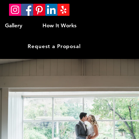
Gallery
How It Works
Request a Proposal