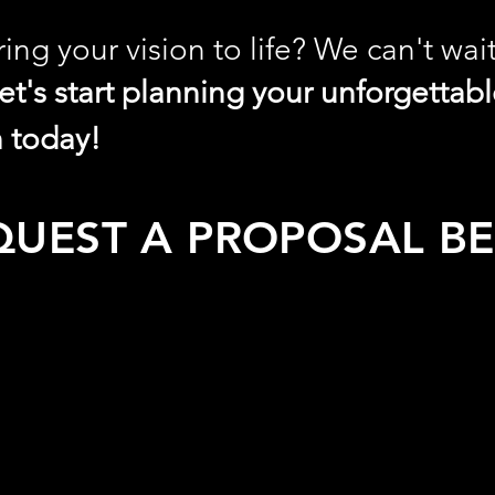
ing your vision to life? We can't wai
let's start planning your unforgettab
n today!
QUEST A PROPOSAL B