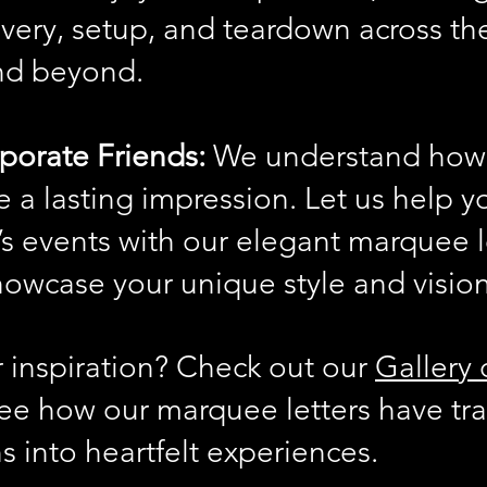
ivery, setup, and teardown across t
nd beyond.
porate Friends:
We understand how 
ke a lasting impression. Let us help 
s events with our elegant marquee l
howcase your unique style and vision
r inspiration? Check out our
Gallery 
ee how our marquee letters have tr
s into heartfelt experiences.