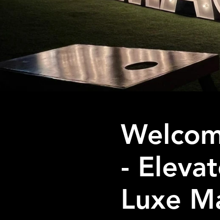
Welcom
- Eleva
Luxe Ma