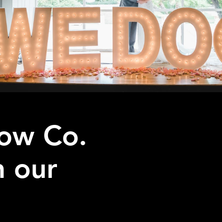
ow Co.
h our