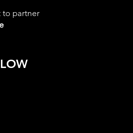
t to partner
le
ELOW