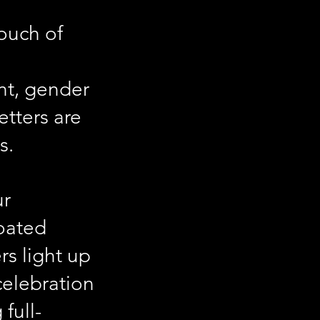
ouch of
nt, gender
etters are
s.
ur
coated
rs light up
celebration
full-