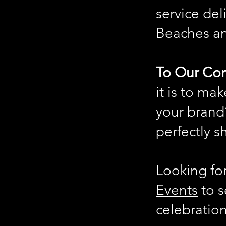
service del
Beaches a
To Our Cor
it is to ma
your brand’
perfectly s
Looking fo
Events
to s
celebration